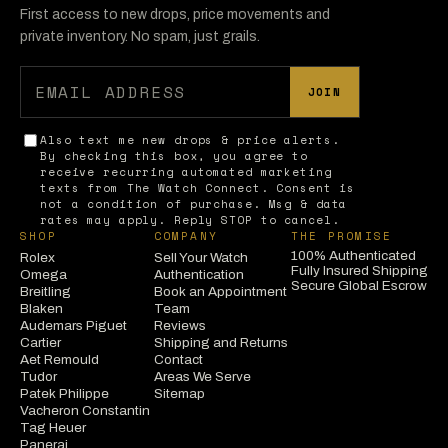
First access to new drops, price movements and
private inventory. No spam, just grails.
JOIN
Also text me new drops & price alerts.
By checking this box, you agree to
receive recurring automated marketing
texts from The Watch Connect. Consent is
not a condition of purchase. Msg & data
rates may apply. Reply STOP to cancel.
SHOP
COMPANY
THE PROMISE
100% Authenticated
Rolex
Sell Your Watch
Fully Insured Shipping
Omega
Authentication
Secure Global Escrow
Breitling
Book an Appointment
Blaken
Team
Audemars Piguet
Reviews
Cartier
Shipping and Returns
Aet Remould
Contact
Tudor
Areas We Serve
Patek Philippe
Sitemap
Vacheron Constantin
Tag Heuer
Panerai