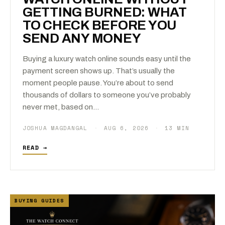
GETTING BURNED: WHAT
TO CHECK BEFORE YOU
SEND ANY MONEY
Buying a luxury watch online sounds easy until the
payment screen shows up. That’s usually the
moment people pause. You’re about to send
thousands of dollars to someone you’ve probably
never met, based on…
JOSHUA MAGDANGAL
·
AUG 6, 2026
·
13 MIN
READ →
BUYING GUIDES