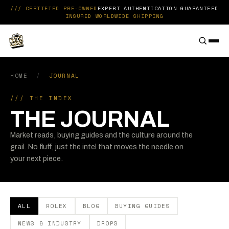
Skip to content
/// CERTIFIED PRE-OWNED
EXPERT AUTHENTICATION GUARANTEED
INSURED WORLDWIDE SHIPPING
THE WATCH CONNECT
HOME
/
JOURNAL
/// THE INDEX
THE JOURNAL
Market reads, buying guides and the culture around the
grail. No fluff, just the intel that moves the needle on
your next piece.
ALL
ROLEX
BLOG
BUYING GUIDES
NEWS & INDUSTRY
DROPS