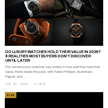
DO LUXURY WATCHES HOLD THEIR VALUE IN 2026?
8 REALITIES MOST BUYERS DON’T DISCOVER
UNTIL LATER
Pre-owned luxury watches vary widely in how well they hold their
value. Rolex leads the pack, with Patek Philippe, Audemars
Piguet, and…
JUN 25, 2026
·
11 MIN
BLOG