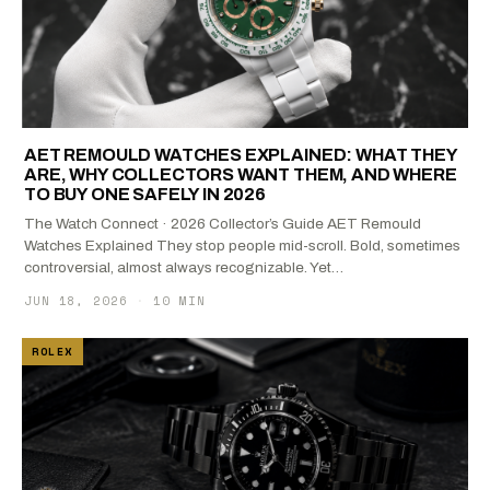
AET REMOULD WATCHES EXPLAINED: WHAT THEY
ARE, WHY COLLECTORS WANT THEM, AND WHERE
TO BUY ONE SAFELY IN 2026
The Watch Connect · 2026 Collector’s Guide AET Remould
Watches Explained They stop people mid-scroll. Bold, sometimes
controversial, almost always recognizable. Yet…
JUN 18, 2026
·
10 MIN
ROLEX