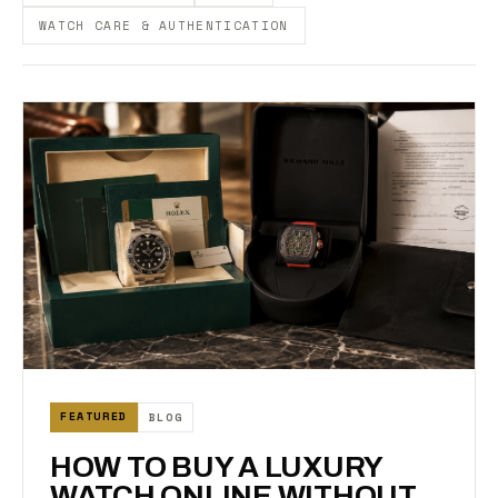
WATCH CARE & AUTHENTICATION
FEATURED
BLOG
HOW TO BUY A LUXURY
WATCH ONLINE WITHOUT