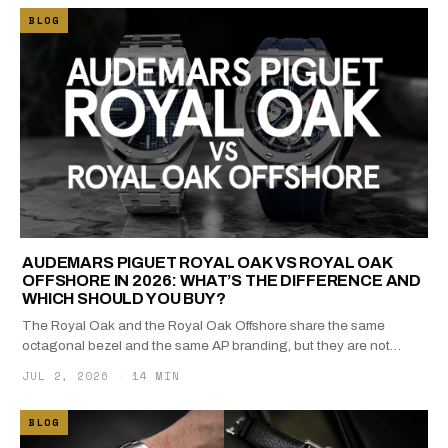
BLOG
AUDEMARS PIGUET ROYAL OAK VS ROYAL OAK
OFFSHORE IN 2026: WHAT’S THE DIFFERENCE AND
WHICH SHOULD YOU BUY?
The Royal Oak and the Royal Oak Offshore share the same
octagonal bezel and the same AP branding, but they are not…
JUL 2, 2026
·
14 MIN
BLOG