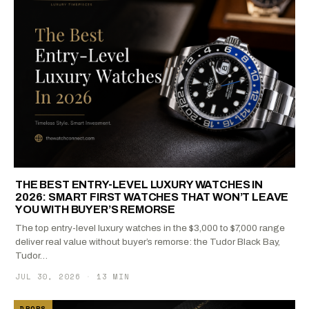
THE BEST ENTRY-LEVEL LUXURY WATCHES IN
2026: SMART FIRST WATCHES THAT WON’T LEAVE
YOU WITH BUYER’S REMORSE
The top entry-level luxury watches in the $3,000 to $7,000 range
deliver real value without buyer’s remorse: the Tudor Black Bay,
Tudor…
JUL 30, 2026
·
13 MIN
DROPS