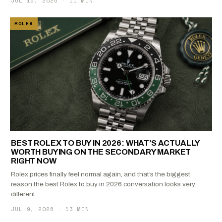
JUL 16, 2026
·
11 MIN
ROLEX
BEST ROLEX TO BUY IN 2026: WHAT’S ACTUALLY
WORTH BUYING ON THE SECONDARY MARKET
RIGHT NOW
Rolex prices finally feel normal again, and that’s the biggest
reason the best Rolex to buy in 2026 conversation looks very
different…
JUL 9, 2026
·
13 MIN