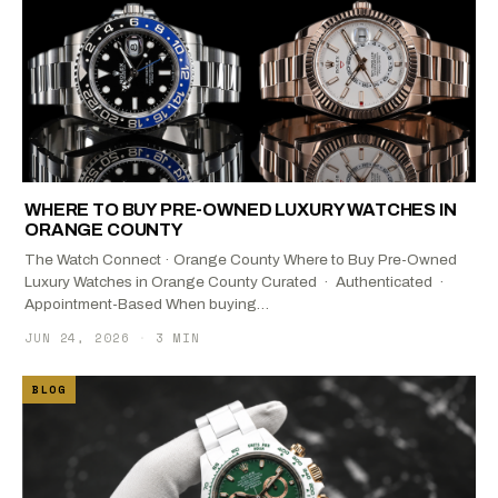
WHERE TO BUY PRE-OWNED LUXURY WATCHES IN
ORANGE COUNTY
The Watch Connect · Orange County Where to Buy Pre-Owned
Luxury Watches in Orange County Curated · Authenticated ·
Appointment-Based When buying…
JUN 24, 2026
·
3 MIN
BLOG