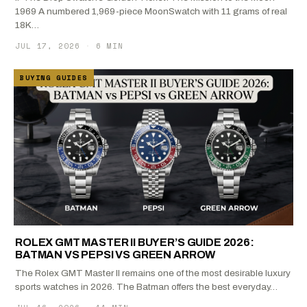
1969 A numbered 1,969-piece MoonSwatch with 11 grams of real
18K…
JUL 17, 2026
·
6 MIN
BUYING GUIDES
ROLEX GMT MASTER II BUYER’S GUIDE 2026:
BATMAN VS PEPSI VS GREEN ARROW
The Rolex GMT Master II remains one of the most desirable luxury
sports watches in 2026. The Batman offers the best everyday…