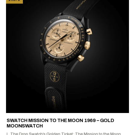
SWATCH MISSION TO THE MOON 1969 – GOLD
MOONSWATCH
I. The Drop Swatch’s Golden Ticket: The Mission to the Moon