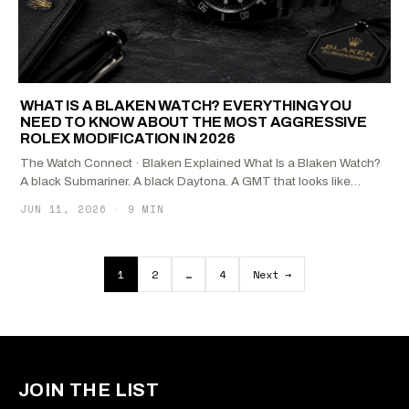
WHAT IS A BLAKEN WATCH? EVERYTHING YOU
NEED TO KNOW ABOUT THE MOST AGGRESSIVE
ROLEX MODIFICATION IN 2026
The Watch Connect · Blaken Explained What Is a Blaken Watch?
A black Submariner. A black Daytona. A GMT that looks like…
JUN 11, 2026
·
9 MIN
Posts pagination
1
2
…
4
Next →
JOIN THE LIST